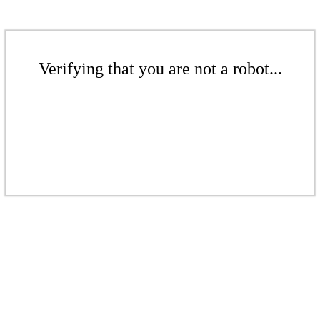
Verifying that you are not a robot...