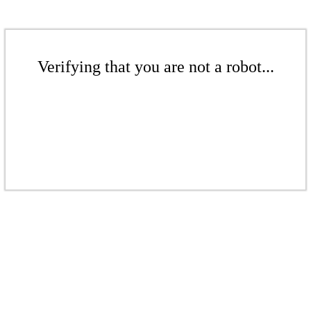
Verifying that you are not a robot...