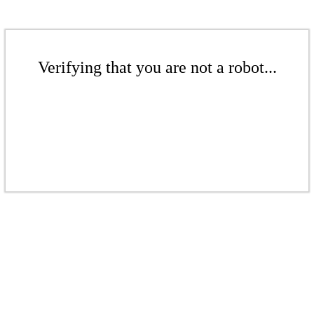
Verifying that you are not a robot...