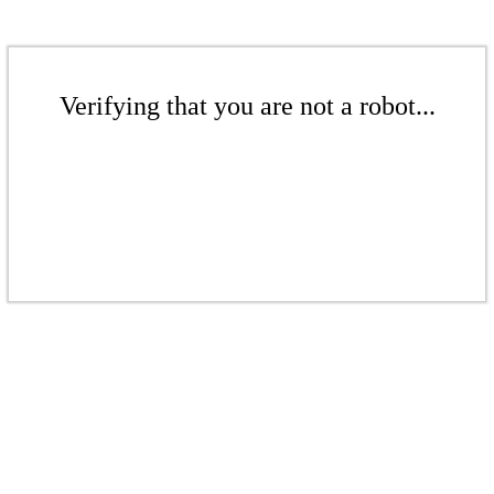
Verifying that you are not a robot...