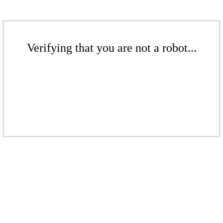
Verifying that you are not a robot...